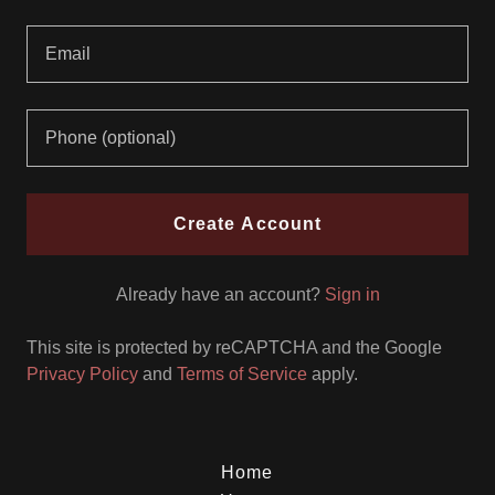
Create Account
Already have an account?
Sign in
This site is protected by reCAPTCHA and the Google
Privacy Policy
and
Terms of Service
apply.
Home