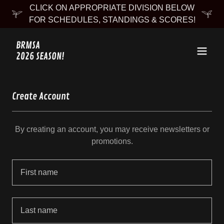
CLICK ON APPROPRIATE DIVISION BELOW
FOR SCHEDULES, STANDINGS & SCORES!
BRMSA
2026 SEASON!
Create Account
By creating an account, you may receive newsletters or
promotions.